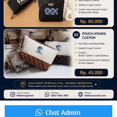
Chat Admin
`