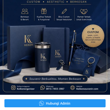
`
Hubungi Admin