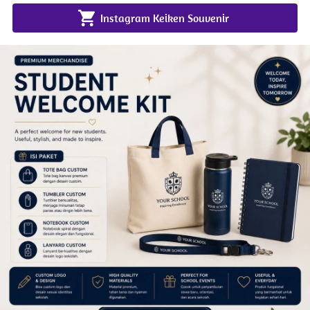
`
Instagram Keiken Souvenir