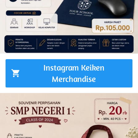
Instagram Keiken
`
Merchandise