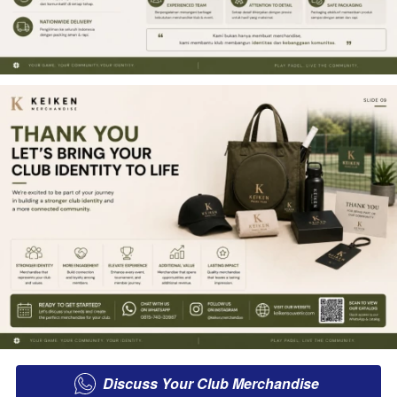
Discuss Your Club Merchandise
`