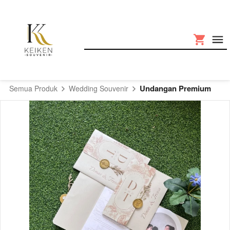
Undangan Premium
Semua Produk
Wedding Souvenir