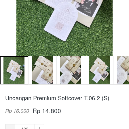
Undangan Premium Softcover T.06.2 (S)
Rp 14.800
Rp 16.000