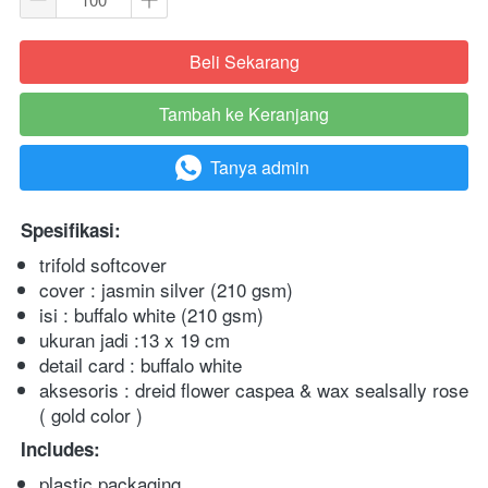
Beli Sekarang
`
Tambah ke Keranjang
`
Tanya admin
`
Spesifikasi:
trifold softcover
cover : jasmin silver (210 gsm)
isi : buffalo white (210 gsm)
ukuran jadi :13 x 19 cm
detail card : buffalo white
aksesoris : dreid flower caspea & wax sealsally rose 
( gold color )
Includes:
plastic packaging