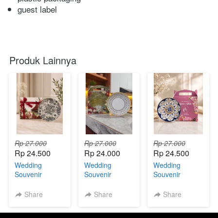
guest label
Produk Lainnya
Rp 27.000
Rp 27.000
Rp 27.000
Rp 24.500
Rp 24.000
Rp 24.500
Wedding
Wedding
Wedding
Souvenir
Souvenir
Souvenir
Premium Piring
Premium Piring
Premium Piring
Jepang With
Jepang With
Jepang With
Share
Share
Share
Custom Box
Custom Box
Custom Box