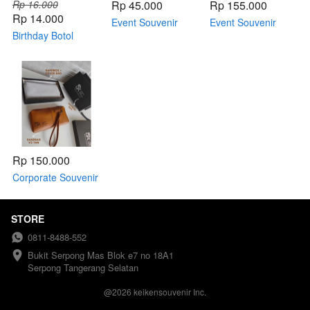
Rp 16.000
Rp 45.000
Rp 155.000
Rp 14.000
Event Souvenir
Event Souvenir
Birthday Botol
IMLEK - Botol
Seminar kit
Pump (kemas
Pump
plastik)
Rp 150.000
Corporate Souvenir
Seminar Kit for
Corporate
STORE
0811-8488-552
Bukit Serpong Mas Blok e7 no 18A1 
Serpong Tangerang Selatan
@
2026
keikensouvenir Inc.