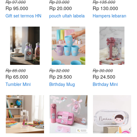
Rp 97.000
Rp 23.000
Rp 135.000
Rp 95.000
Rp 20.000
Rp 130.000
Gift set termos HN
pouch ultah labela
Hampers lebaran
225 + bag
tipe A
Rp 85.000
Rp 32.000
Rp 30.000
Rp 65.000
Rp 29.500
Rp 24.500
Tumbler Mini
Birthday Mug
Birthday Mini
Osaka for Birthday
Ceramic 01
Candle (kemas
(custom)
mika)