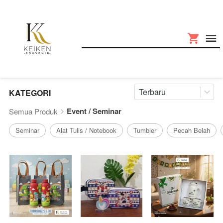
Terbaru
KATEGORI
Event / Seminar
Semua Produk
Seminar
Alat Tulis / Notebook
Tumbler
Pecah Belah