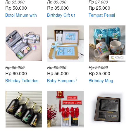
Rp 65.000
Rp 89.000
Rp 27.000
Rp 58.000
Rp 85.000
Rp 25.000
Botol Minum with
Birthday Gift 01
Tempat Pensil
Box (custom)
(kemas mika)
Rp 65.000
Rp 60.000
Rp 27.000
Rp 60.000
Rp 55.000
Rp 25.000
Birthday Toiletries
Baby Hampers /
Birthday Mug
Souvenir
Newborn Gift Set
Ceramic 02