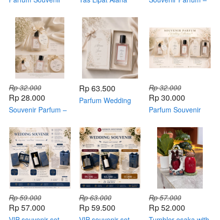
basic
Size L – Foldable
Standard Package
Bag Souvenir
Kemasan Box
Custom
Rp 32.000
Rp 63.500
Rp 32.000
Rp 28.000
Rp 30.000
Parfum Wedding
Souvenir Parfum –
Souvenir ( Premium
Parfum Souvenir
Basic Package
Package )
Wedding Collection
Rp 59.000
Rp 63.000
Rp 57.000
Rp 57.000
Rp 59.500
Rp 52.000
VIP souvenir set
VIP souvenir set
Tumbler osaka with