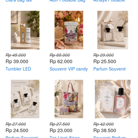
kemas tile
Tas lipat
Bag
Rp 45.000
Rp 65.000
Rp 29.000
Rp 39.000
Rp 62.000
Rp 25.500
Tumbler LED
Souvenir VIP candy
Parfum Souvenir
kemas box
jar with hardbox
kemasan Mika
standard
Rp 27.000
Rp 27.500
Rp 42.000
Rp 24.500
Rp 23.000
Rp 38.500
Parfum Souvenir
Tas Lipat Alana
Souvenir Parfum –