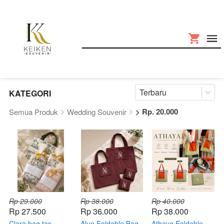
Terbaru
KATEGORI
> Rp. 20.000
Semua Produk
Wedding Souvenir
Rp 29.000
Rp 38.000
Rp 40.000
Rp 27.500
Rp 36.000
Rp 38.000
Clara bag tas
Alun Foldable Bag
Athaya Foldable