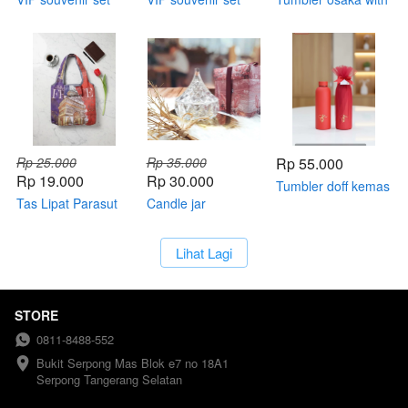
standard box
Rp 25.000
Rp 35.000
Rp 55.000
Rp 19.000
Rp 30.000
Tumbler doff kemas
Tas Lipat Parasut
Candle jar
tile
Souvenir Premium
Size S – Tasha Bag
`
Lihat Lagi
Kemas Plastik
STORE
0811-8488-552
Bukit Serpong Mas Blok e7 no 18A1 
Serpong Tangerang Selatan