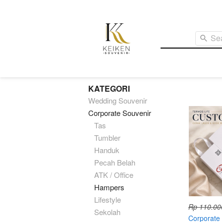
Se
KATEGORI
Wedding Souvenir
Corporate Souvenir
Tas
Tumbler
Handuk
Pecah Belah
ATK / Office
Hampers
Lifestyle
Rp 110.00
Sekolah
Corporate 