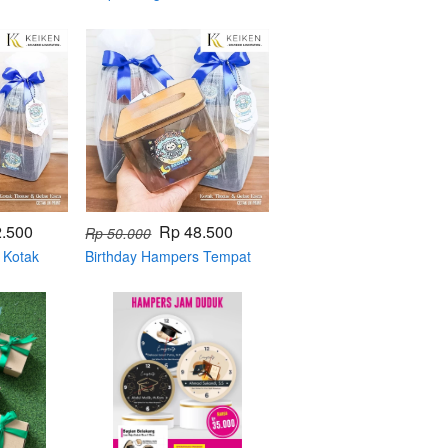
powerbank
2.500
Rp 48.500
Rp 50.000
 Kotak
Birthday Hampers Tempat
Tisue