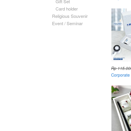
Gift Set
Card holder
Religious Souvenir
Event / Seminar
Rp 115.00
Corporate g
with hard 