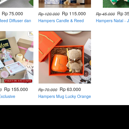
Rp 75.000
Rp 115.000
Rp 3
Rp 120.000
Rp 45.000
eed Diffuser dan
Hampers Candle & Reed
Hampers Natal -
Diffuser
Rp 155.000
Rp 63.000
0
Rp 70.000
xclusive
Hampers Mug Lucky Orange