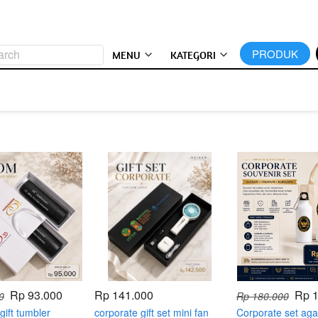
arch
`
PRODUK
MENU
KATEGORI
Rp 93.000
Rp 141.000
Rp 
0
Rp 180.000
gift tumbler
corporate gift set mini fan
Corporate set aga