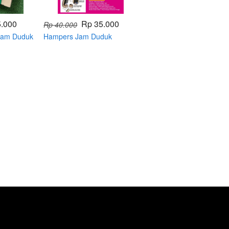
5.000
Rp 35.000
Rp 40.000
 Jam Duduk
Hampers Jam Duduk