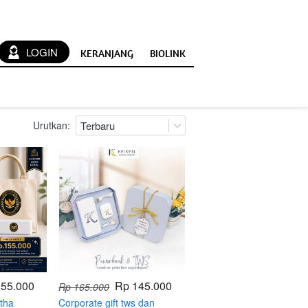
`
LOGIN
KERANJANG
BIOLINK
Urutkan:
Terbaru
155.000
Rp 145.000
Rp 165.000
tha
Corporate gift tws dan