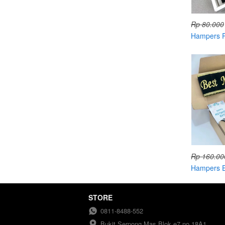
Rp 80.000
Hampers R
Candle
Rp 160.00
Hampers E
STORE
0811-8488-552
Bukit Serpong Mas Blok e7 no 18A1 