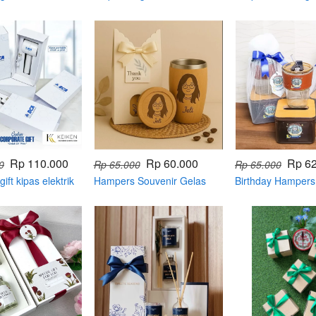
Rp 110.000
Rp 60.000
Rp 6
0
Rp 65.000
Rp 65.000
ift kipas elektrik
Hampers Souvenir Gelas
Birthday Hampers
box
Kayu + Tatakan + Ukiran
Tisue dan Gelas
Grafir